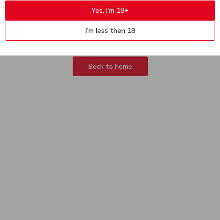
Yes, I’m 18+
404
Sorry, page not
I’m less then 18
found
Back to home