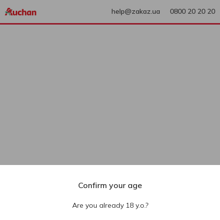
help@zakaz.ua
0800 20 20 20
Confirm your age
Are you already 18 y.o.?