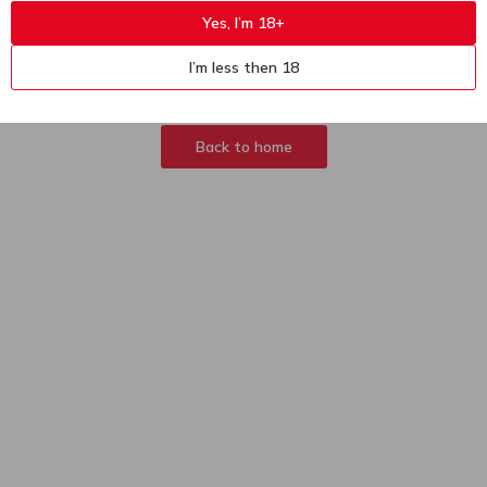
Yes, I’m 18+
404
Sorry, page not
I’m less then 18
found
Back to home