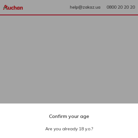
help@zakaz.ua
0800 20 20 20
Confirm your age
Are you already 18 y.o.?