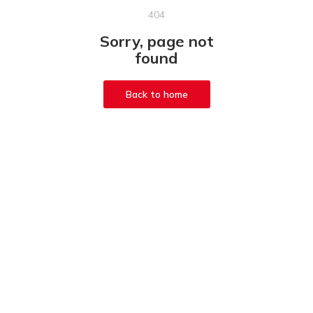
404
Sorry, page not
found
Back to home