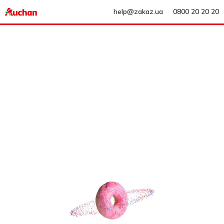
help@zakaz.ua
0800 20 20 20