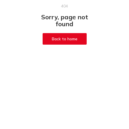
404
Sorry, page not
found
Back to home