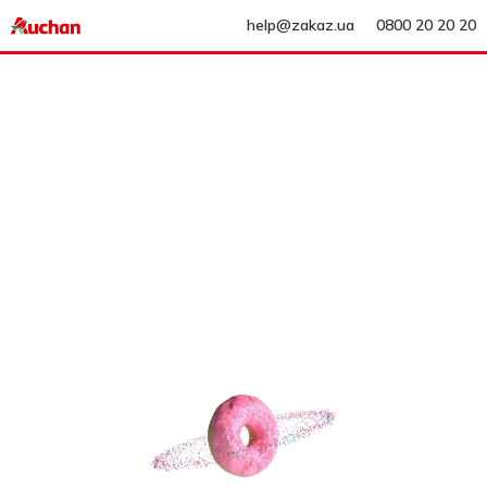
help@zakaz.ua
0800 20 20 20