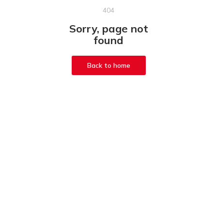
404
Sorry, page not
found
Back to home