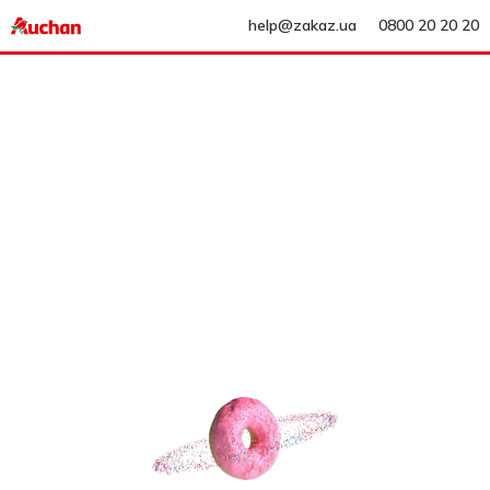
help@zakaz.ua
0800 20 20 20