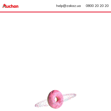
help@zakaz.ua
0800 20 20 20