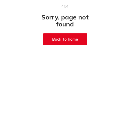
404
Sorry, page not
found
Back to home