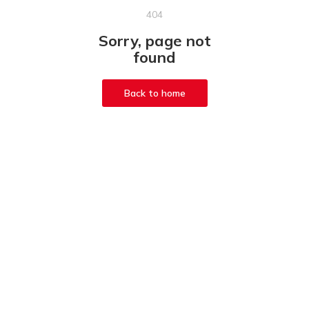
404
Sorry, page not
found
Back to home