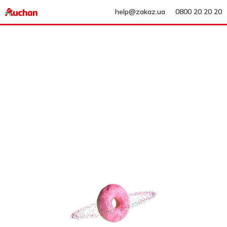
help@zakaz.ua
0800 20 20 20