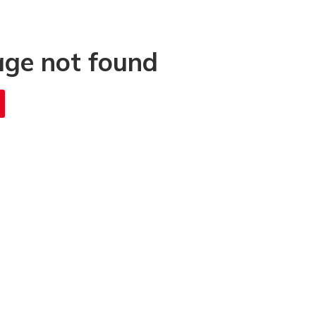
age not found