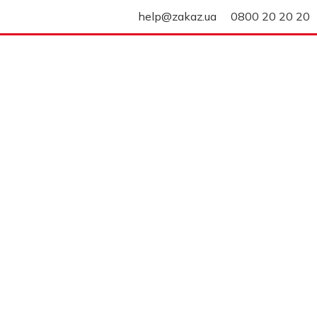
help@zakaz.ua
0800 20 20 20