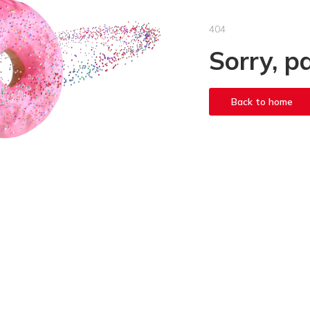
404
Sorry, p
Back to home