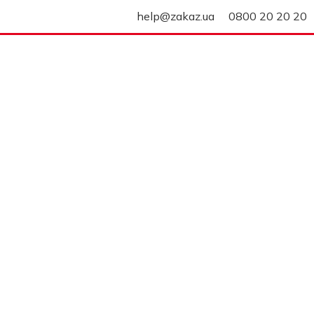
help@zakaz.ua
0800 20 20 20