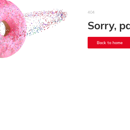
404
Sorry, p
Back to home