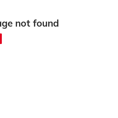
age not found