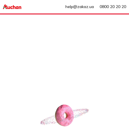
help@zakaz.ua
0800 20 20 20