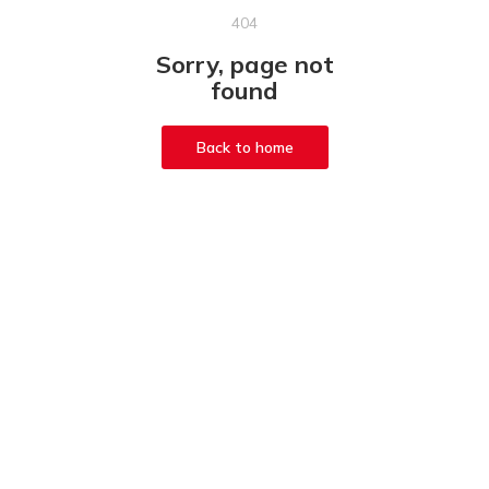
404
Sorry, page not
found
Back to home