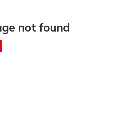
age not found