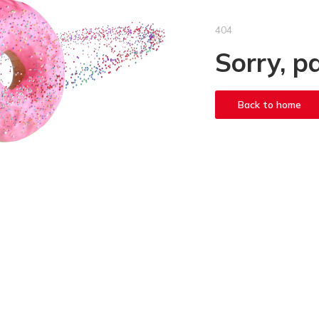
404
Sorry, p
Back to home