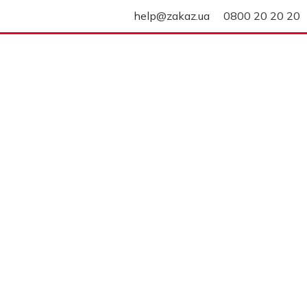
help@zakaz.ua
0800 20 20 20