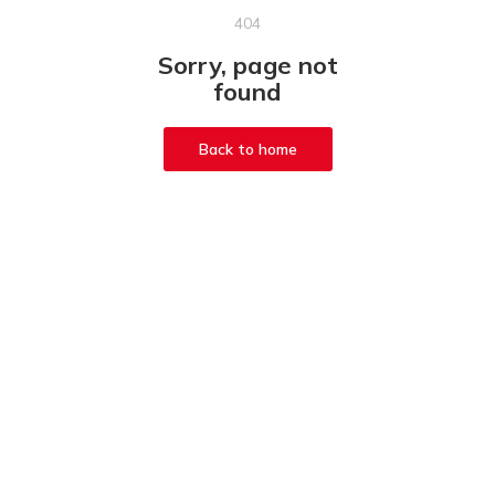
404
Sorry, page not
found
Back to home