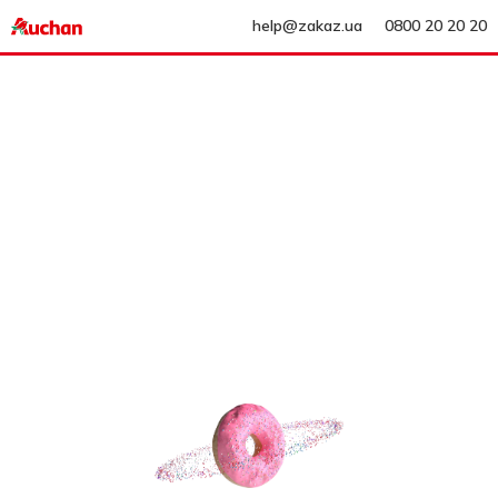
help@zakaz.ua
0800 20 20 20