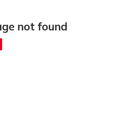
age not found