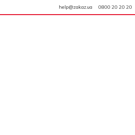
help@zakaz.ua
0800 20 20 20