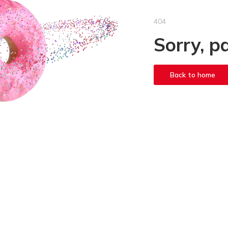
404
Sorry, p
Back to home