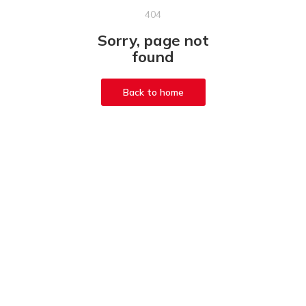
404
Sorry, page not
found
Back to home