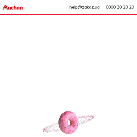
help@zakaz.ua
0800 20 20 20