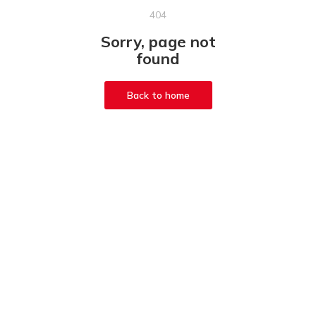
404
Sorry, page not
found
Back to home