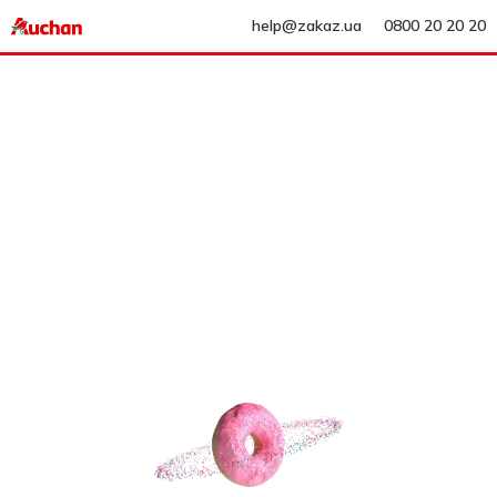
help@zakaz.ua
0800 20 20 20