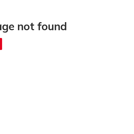
age not found