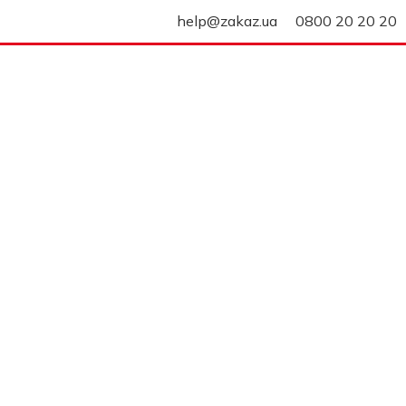
help@zakaz.ua
0800 20 20 20