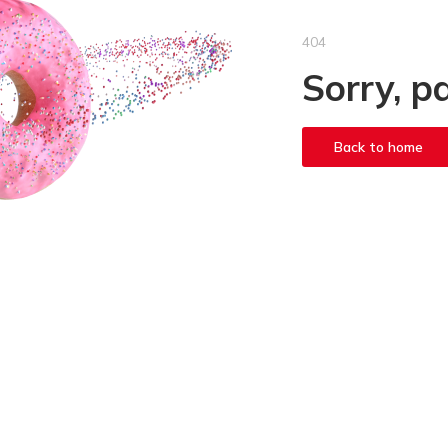
404
Sorry, p
Back to home