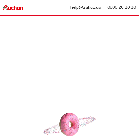
help@zakaz.ua
0800 20 20 20