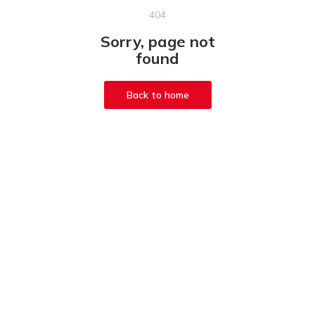
404
Sorry, page not
found
Back to home