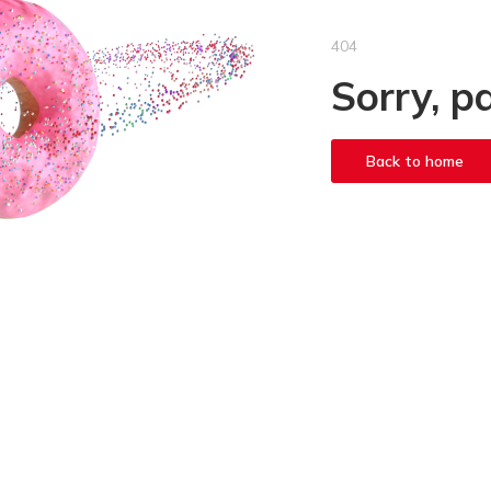
404
Sorry, p
Back to home