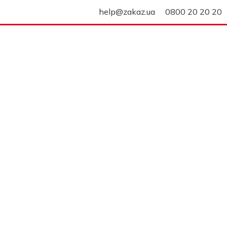
help@zakaz.ua
0800 20 20 20