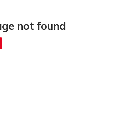
age not found