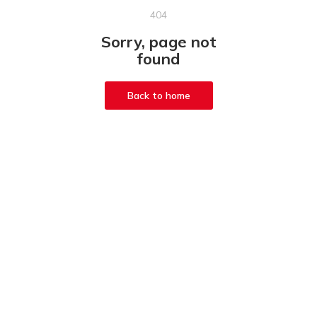
404
Sorry, page not
found
Back to home