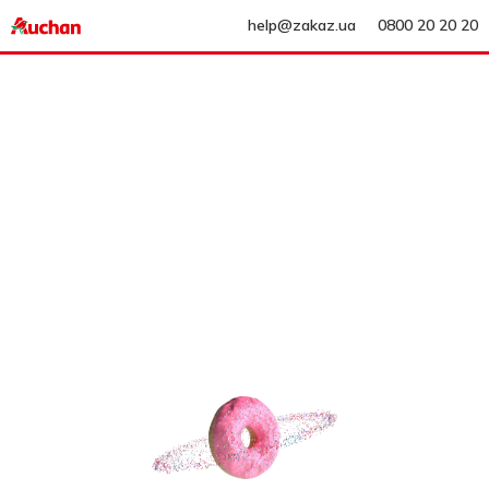
help@zakaz.ua
0800 20 20 20