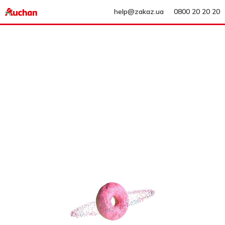
help@zakaz.ua
0800 20 20 20