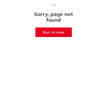
404
Sorry, page not
found
Back to home