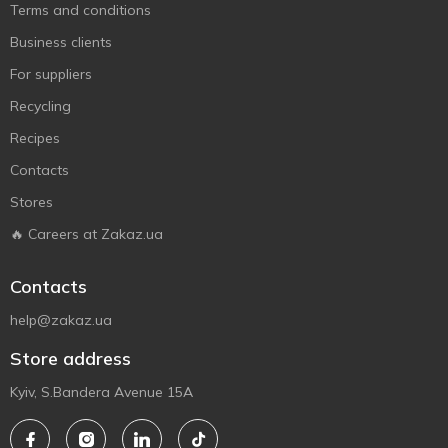
Terms and conditions
Business clients
For suppliers
Recycling
Recipes
Contacts
Stores
🔥 Careers at Zakaz.ua
Contacts
help@zakaz.ua
Store address
Kyiv, S.Bandera Avenue 15A