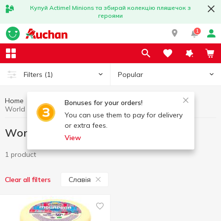
Купуй Actimel Minions та збирай колекцію пляшечок з
героями
1
Popular
Filters
(1)
Home
Gourmet
World cuisine for Gourmets
Bonuses for your orders!
World cuisine for Gourmets Славія
You can use them to pay for delivery
or extra fees.
World cuisine for Gourmets Славія
View
1 product
Славія
Clear all filters