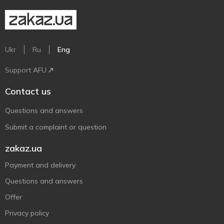
Ukr
Ru
Eng
Support AFU
Contact us
Questions and answers
Submit a complaint or question
zakaz.ua
Payment and delivery
Questions and answers
Offer
Privacy policy