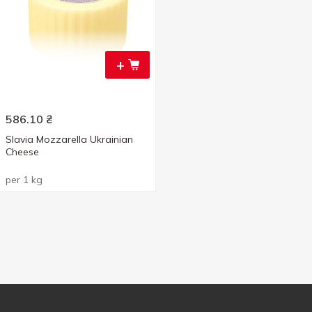
+
586.10
₴
Slavia Mozzarella Ukrainian
Cheese
per 1 kg