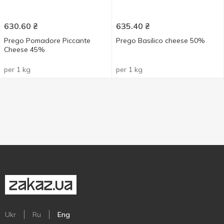
630.60
₴
635.40
₴
Prego Pomadore Piccante
Prego Basilico cheese 50%
Cheese 45%
per 1 kg
per 1 kg
Ukr
Ru
Eng