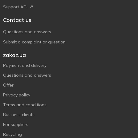
Support AFU
Contact us
Questions and answers
Submit a complaint or question
zakaz.ua
Payment and delivery
Questions and answers
Offer
Privacy policy
Terms and conditions
Business clients
For suppliers
Recycling