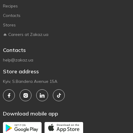
Recipes
Contacts
Stores
🔥 Careers at Zakaz.ua
Contacts
help@zakaz.ua
Store address
Kyiv, S.Bandera Avenue 15A
Download mobile app