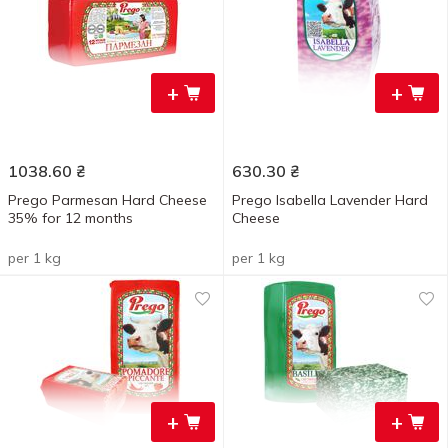
+
+
1038.60
₴
630.30
₴
Prego Parmesan Hard Cheese
Prego Isabella Lavender Hard
35% for 12 months
Cheese
per 1 kg
per 1 kg
+
+