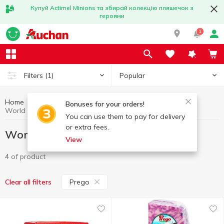
Купуй Actimel Minions та збирай колекцію пляшечок з
героями
1
Popular
Filters
(1)
Home
Gourmet
World cuisine for Gourmets
Bonuses for your orders!
World cuisine for Gourmets Prego
You can use them to pay for delivery
or extra fees.
World cuisine for Gourmets Prego
View
4 of product
Prego
Clear all filters