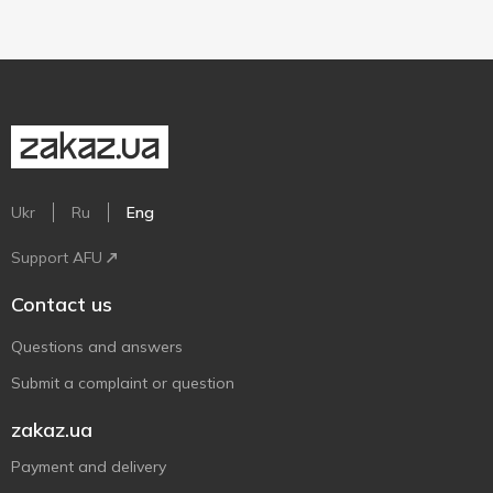
Ukr
Ru
Eng
Support AFU
Contact us
Questions and answers
Submit a complaint or question
zakaz.ua
Payment and delivery