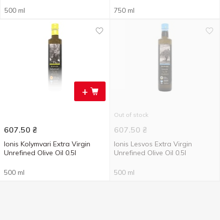
500 ml
750 ml
+
Out of stock
607.50
₴
607.50
₴
Ionis Kolymvari Extra Virgin
Ionis Lesvos Extra Virgin
Unrefined Olive Oil 0.5l
Unrefined Olive Oil 0.5l
500 ml
500 ml