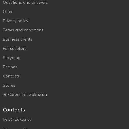
Questions and answers
Offer
Privacy policy
Terms and conditions
Business clients
For suppliers
Recycling
Recipes
Contacts
Stores
🔥 Careers at Zakaz.ua
Contacts
help@zakaz.ua