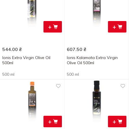
+
+
544.00
₴
607.50
₴
Ionis Extra Virgin Olive Oil
Ionis Kalamata Extra Virgin
500ml
Olive Oil 500ml
500 ml
500 ml
+
+