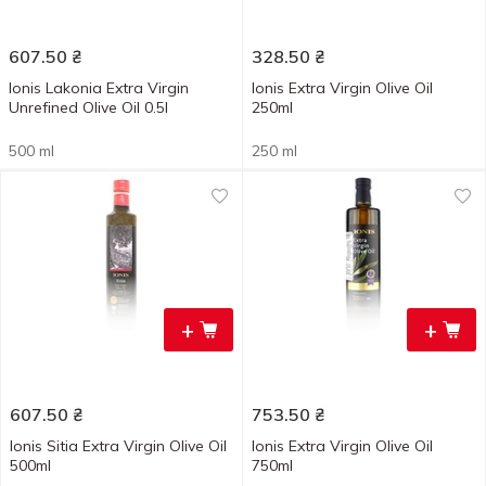
607.50
₴
328.50
₴
Ionis Lakonia Extra Virgin
Ionis Extra Virgin Olive Oil
Unrefined Olive Oil 0.5l
250ml
500 ml
250 ml
+
+
607.50
₴
753.50
₴
Ionis Sitia Extra Virgin Olive Oil
Ionis Extra Virgin Olive Oil
500ml
750ml