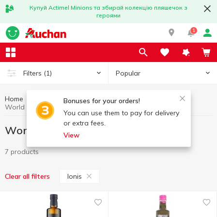
Купуй Actimel Minions та збирай колекцію пляшечок з
героями
1
Popular
Filters
(1)
Home
Gourmet
World cuisine for Gourmets
Bonuses for your orders!
World cuisine for Gourmets Ionis
You can use them to pay for delivery
or extra fees.
World cuisine for Gourmets Ionis
View
7 products
Ionis
Clear all filters