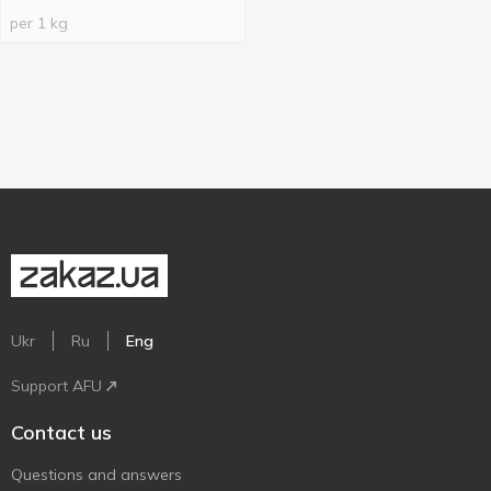
per 1 kg
Ukr
Ru
Eng
Support AFU
Contact us
Questions and answers