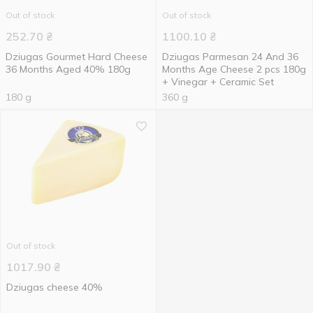
Out of stock
Out of stock
252.70
₴
1100.10
₴
Dziugas Gourmet Hard Cheese
Dziugas Parmesan 24 And 36
36 Months Aged 40% 180g
Months Age Cheese 2 pcs 180g
+ Vinegar + Ceramic Set
180 g
360 g
Out of stock
1017.90
₴
Dziugas cheese 40%