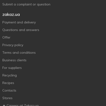
Submit a complaint or question
zakaz.ua
Payment and delivery
Questions and answers
Offer
Privacy policy
Terms and conditions
Business clients
For suppliers
Recycling
Recipes
Contacts
Stores
🔥 Careers at Zakaz.ua