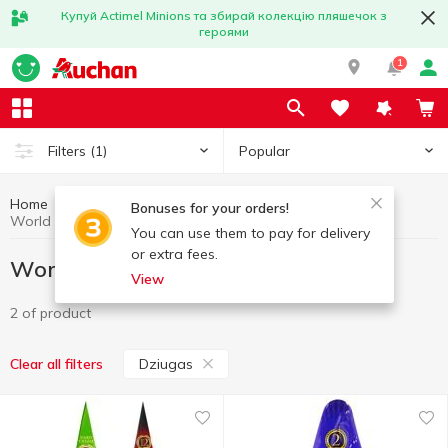
Купуй Actimel Minions та збирай колекцію пляшечок з
героями
1
Popular
Filters
(1)
Home
Gourmet
World cuisine for Gourmets
Bonuses for your orders!
World cuisine for Gourmets Dziugas
You can use them to pay for delivery
or extra fees.
World cuisine for Gourmets Dziugas
View
2 of product
Dziugas
Clear all filters