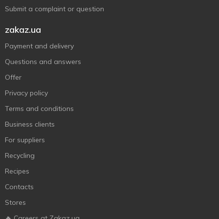
Submit a complaint or question
zakaz.ua
Payment and delivery
Questions and answers
Offer
Privacy policy
Terms and conditions
Business clients
For suppliers
Recycling
Recipes
Contacts
Stores
🔥 Careers at Zakaz.ua