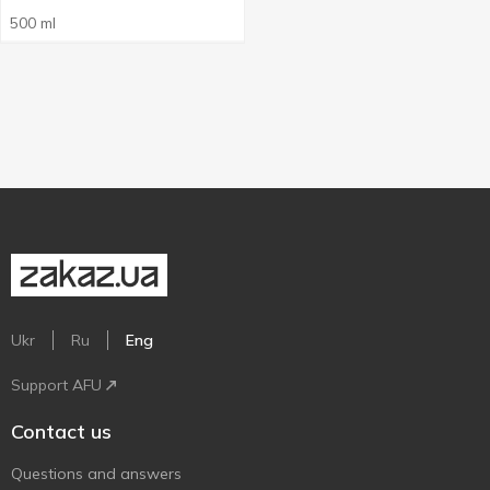
500 ml
Ukr
Ru
Eng
Support AFU
Contact us
Questions and answers