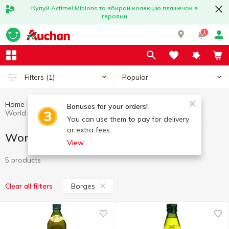
Купуй Actimel Minions та збирай колекцію пляшечок з
героями
1
Popular
Filters
(1)
Home
Gourmet
World cuisine for Gourmets
Bonuses for your orders!
World cuisine for Gourmets Borges
You can use them to pay for delivery
or extra fees.
World cuisine for Gourmets Borges
View
5 products
Borges
Clear all filters