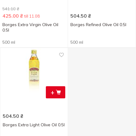
541.10
₴
425.00
₴
504.50
₴
till 11.08
Borges Extra Virgin Olive Oil
Borges Refined Olive Oil 0.5l
0.5l
500 ml
500 ml
+
504.50
₴
Borges Extra Light Olive Oil 0.5l