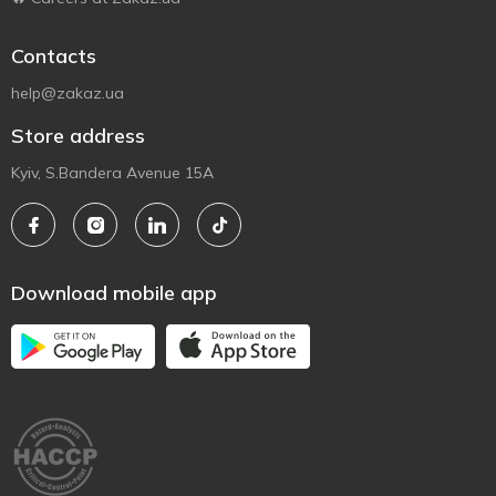
Contacts
help@zakaz.ua
Store address
Kyiv, S.Bandera Avenue 15A
Download mobile app