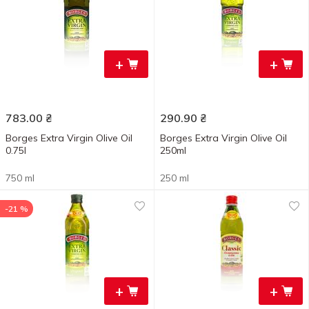
+
+
783.00
₴
290.90
₴
Borges Extra Virgin Olive Oil
Borges Extra Virgin Olive Oil
0.75l
250ml
750 ml
250 ml
-21 %
+
+