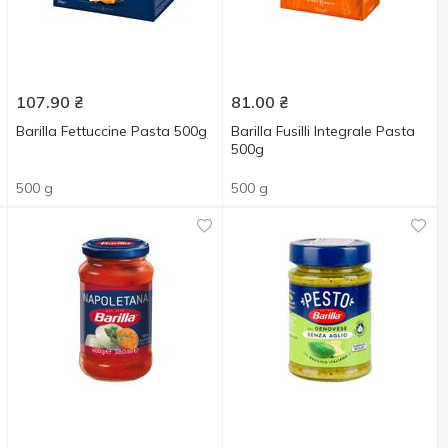
107.90
₴
81.00
₴
Barilla Fettuccine Pasta 500g
Barilla Fusilli Integrale Pasta
500g
500 g
500 g