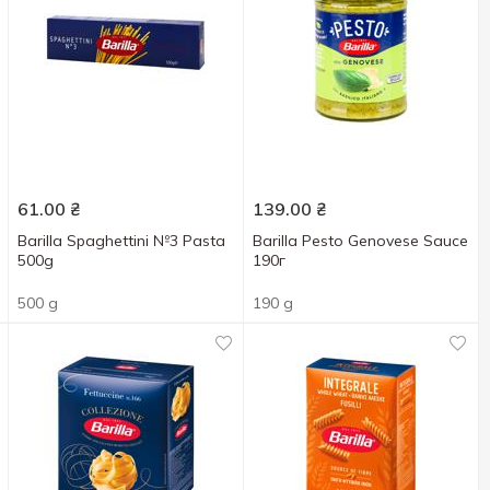
61.00
₴
139.00
₴
Barilla Spaghettini №3 Pasta
Barilla Pesto Genovese Sauce
500g
190г
500 g
190 g