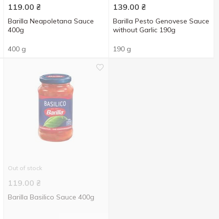
119.00
₴
139.00
₴
Barilla Neapoletana Sauce
Barilla Pesto Genovese Sauce
400g
without Garlic 190g
400 g
190 g
Out of stock
119.00
₴
Barilla Basilico Sauce 400g