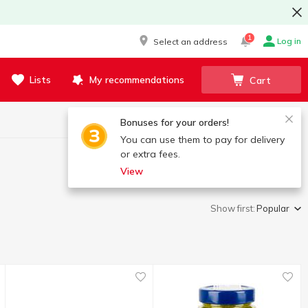
1
Log in
Select an address
Lists
My recommendations
Cart
Bonuses for your orders!
You can use them to pay for delivery
or extra fees.
View
Show first:
Popular