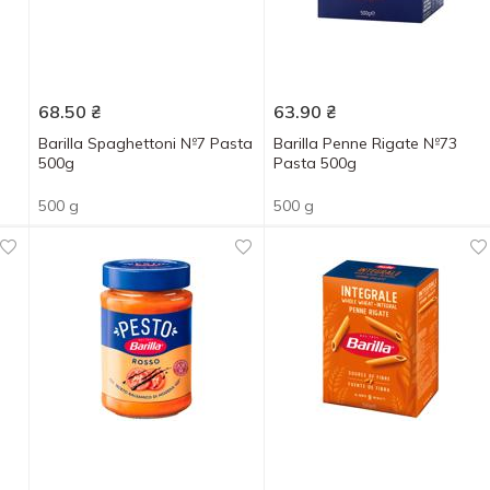
68.50
₴
63.90
₴
Barilla Spaghettoni №7 Pasta
Barilla Penne Rigate №73
500g
Pasta 500g
500 g
500 g