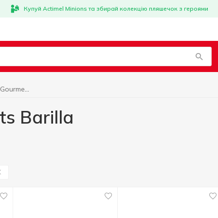
Купуй Actimel Minions та збирай колекцію пляшечок з героями
World cuisine for Gourmets Barilla
s Barilla