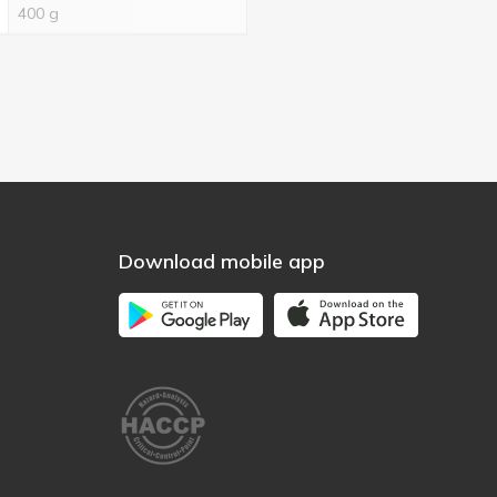
400 g
Download mobile app