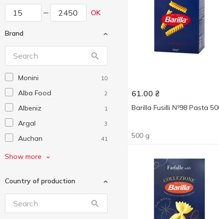
OK
Brand
Monini
10
Alba Food
61.00
₴
2
Barilla Fusilli №98 Pasta 5
Albeniz
1
Argal
3
500 g
Auchan
41
Bandinelli
5
Show more
Barilla
19
Country of production
Beemster
5
Bellezza
1
Biraghi
6