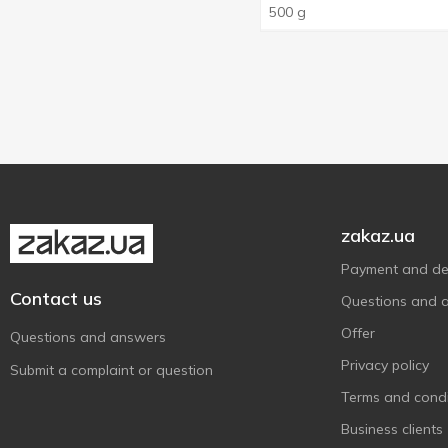
500 g
Kühne
1
La Espanola
6
La Fiammante
1
La'Pasta
2
Latteria Sociale Mantova
1
Latteria Soresina
1
Lee Kum Kee
1
zakaz.ua
Lel'
4
Payment and del
Maestro de Oliva
9
Contact us
Questions and 
Malatya Pazari
1
Offer
Masha
1
Questions and answers
Mehmet Efendi
Privacy policy
3
Submit a complaint or question
Melissa
Terms and condi
6
Mutlu
2
Business clients