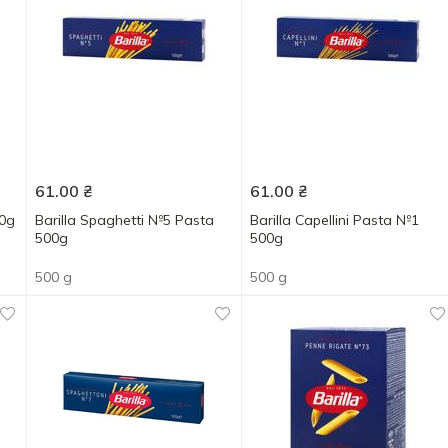
61.00
₴
61.00
₴
00g
Barilla Spaghetti №5 Pasta
Barilla Capellini Pasta №1
500g
500g
500 g
500 g