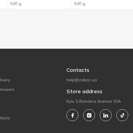
500 g
500 g
Contacts
ivery
help@zakaz.ua
answers
Store address
Kyiv, S.Bandera Avenue 15A
tions