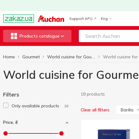
Support AFU
Eng
Products catalogue
Home
Gourmet
World cuisine for Gourmets
World cuisine for Gourmet
Filters
18 products
Only available products
18
Barilla
Clear all filters
Price, ₴