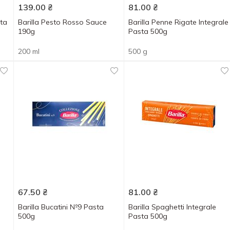
139.00
₴
81.00
₴
sta
Barіlla Pesto Rosso Sauce
Barilla Penne Rigate Integrale
190g
Pasta 500g
200 ml
500 g
67.50
₴
81.00
₴
Barilla Bucatini №9 Pasta
Barilla Spaghetti Integrale
500g
Pasta 500g