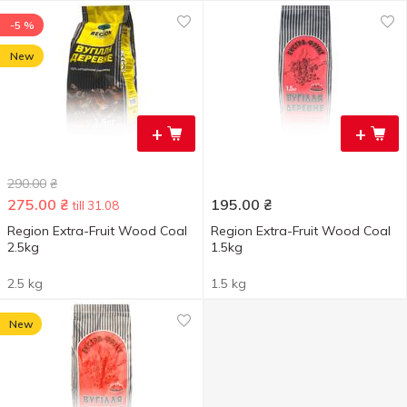
-5 %
New
+
+
290.00
₴
275.00
₴
195.00
₴
till 31.08
Region Extra-Fruit Wood Coal
Region Extra-Fruit Wood Coal
2.5kg
1.5kg
2.5 kg
1.5 kg
New