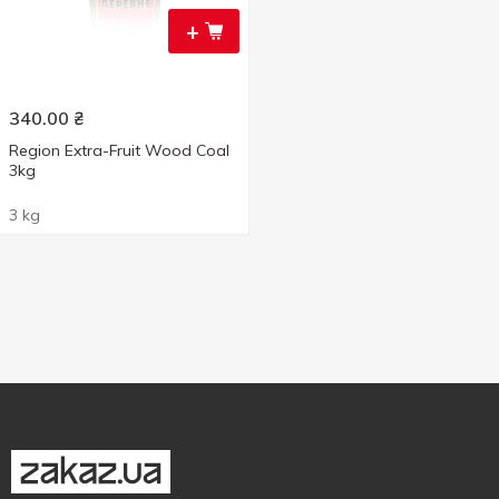
+
340.00
₴
Region Extra-Fruit Wood Coal
3kg
3 kg