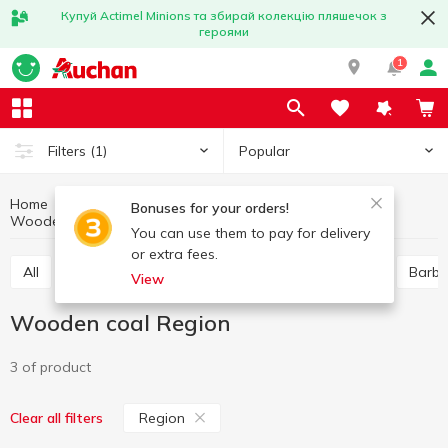
Купуй Actimel Minions та збирай колекцію пляшечок з
героями
1
Popular
Filters
(1)
Home
Hobby and rest
Barbecue goods
Bonuses for your orders!
Wooden coal
Wooden coal Region
You can use them to pay for delivery
or extra fees.
All
Skewers, barbecue grill nets
Wooden coal
Barbe
View
Wooden coal Region
3 of product
Region
Clear all filters