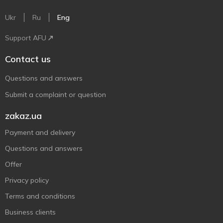
Ukr
Ru
Eng
Support AFU
Contact us
Questions and answers
Submit a complaint or question
zakaz.ua
Payment and delivery
Questions and answers
Offer
Privacy policy
Terms and conditions
Business clients