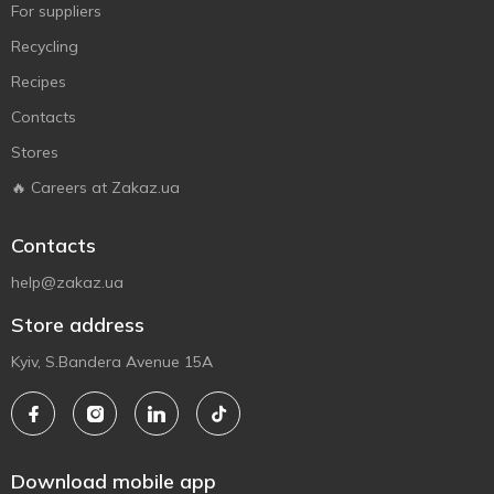
For suppliers
Recycling
Recipes
Contacts
Stores
🔥 Careers at Zakaz.ua
Contacts
help@zakaz.ua
Store address
Kyiv, S.Bandera Avenue 15A
Download mobile app