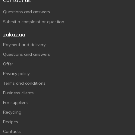
Contact us
Questions and answers
Submit a complaint or question
zakaz.ua
Payment and delivery
Questions and answers
Offer
Privacy policy
Terms and conditions
Business clients
For suppliers
Recycling
Recipes
Contacts