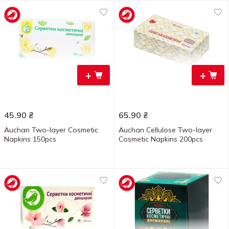
+
+
45.90
₴
65.90
₴
Auchan Two-layer Cosmetic
Auchan Cellulose Two-layer
Napkins 150pcs
Cosmetic Napkins 200pcs