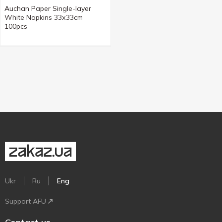
Auchan Paper Single-layer
White Napkins 33х33cm
100pcs
Ukr
Ru
Eng
Support AFU