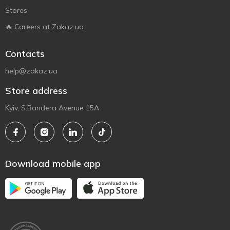
Stores
🔥 Careers at Zakaz.ua
Contacts
help@zakaz.ua
Store address
Kyiv, S.Bandera Avenue 15A
Download mobile app