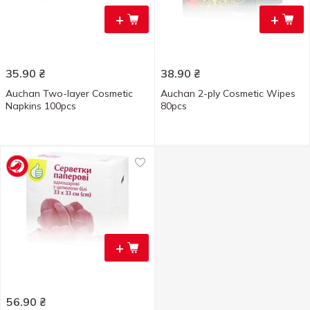
+
+
35.90
₴
38.90
₴
Auchan Two-layer Cosmetic
Auchan 2-ply Cosmetic Wipes
Napkins 100pcs
80pcs
+
56.90
₴