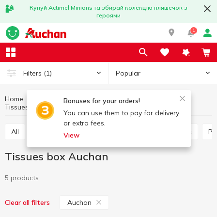
Купуй Actimel Minions та збирай колекцію пляшечок з
героями
1
Popular
Filters
(1)
Home
Household goods
Paper products
Bonuses for your orders!
Tissues box
Tissues box Auchan
You can use them to pay for delivery
or extra fees.
All
Paper towels
Tissues box
Table napkins
P
View
Tissues box Auchan
5 products
Auchan
Clear all filters