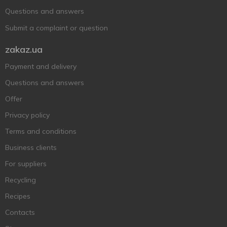
Questions and answers
Submit a complaint or question
zakaz.ua
Payment and delivery
Questions and answers
Offer
Privacy policy
Terms and conditions
Business clients
For suppliers
Recycling
Recipes
Contacts