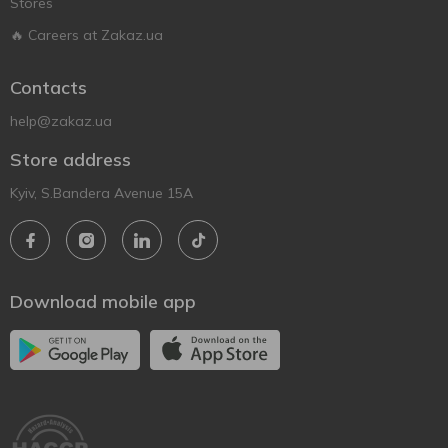
Stores
🔥 Careers at Zakaz.ua
Contacts
help@zakaz.ua
Store address
Kyiv, S.Bandera Avenue 15A
Download mobile app