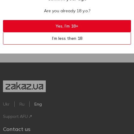
Yellow Tail Pink Moscato Rose
Yellow Tail Sweet Red Roo Red
Semisweet Wine 7.5% 0.75l
Semisweet Wine 13.5% 0.75l
Are you already 18 y.o.?
750 ml
750 ml
Yes, I’m 18+
I’m less then 18
Ukr
Ru
Eng
Support AFU
Contact us