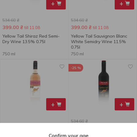
+
+
534.60
₴
534.60
₴
399.00
₴
399.00
₴
till 11.08
till 11.08
Yellow Tail Shiraz Red Semi-
Yellow Tail Sauvignon Blanc
Dry Wine 13.5% 0.75l
White Semidry Wine 11.5%
0.75l
750 ml
750 ml
-25 %
+
+
534.60
₴
470.00
₴
399.00
₴
till 11.08
Confirm your age