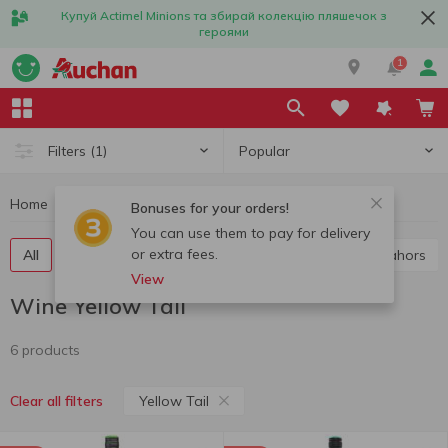
Купуй Actimel Minions та збирай колекцію пляшечок з
героями
1
Popular
Filters
(1)
Home
Alcohol
Wine
Wine Yellow Tail
Bonuses for your orders!
You can use them to pay for delivery
or extra fees.
All
Red wine
White wine
Rose wine
Cahors
View
Wine Yellow Tail
6 products
Yellow Tail
Clear all filters