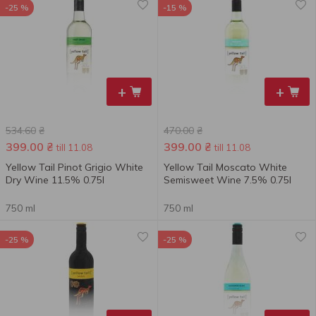
-25 %
-15 %
+
+
534.60
₴
470.00
₴
399.00
₴
399.00
₴
till 11.08
till 11.08
Yellow Tail Pinot Grigio White
Yellow Tail Moscato White
Dry Wine 11.5% 0.75l
Semisweet Wine 7.5% 0.75l
750 ml
750 ml
-25 %
-25 %