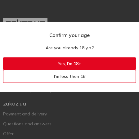
Confirm your age
Ukr
Ru
Eng
Are you already 18 y.o.?
Support AFU
Yes, I’m 18+
Contact us
I’m less then 18
Questions and answers
Submit a complaint or question
zakaz.ua
Payment and delivery
Questions and answers
Offer