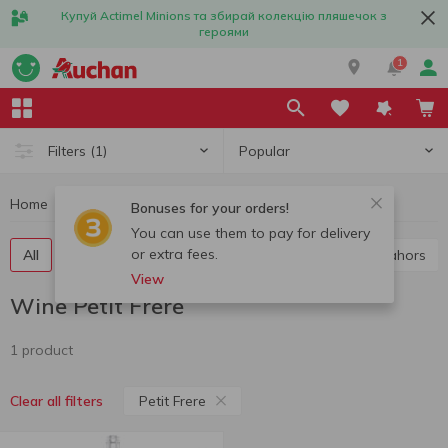
Купуй Actimel Minions та збирай колекцію пляшечок з
героями
1
Popular
Filters
(1)
Home
Alcohol
Wine
Wine Petit Frere
Bonuses for your orders!
You can use them to pay for delivery
or extra fees.
All
Red wine
White wine
Rose wine
Cahors
View
Wine Petit Frere
1 product
Petit Frere
Clear all filters