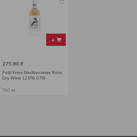
+
275.90
₴
Petit Frere Mediterranee Rose
Dry Wine 12.5% 0.75l
750 ml