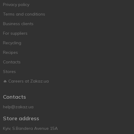
Privacy policy
Terms and conditions
Business clients
For suppliers
Recycling
Recipes
Contacts
Stores
🔥 Careers at Zakaz.ua
Contacts
help@zakaz.ua
Store address
Kyiv, S.Bandera Avenue 15A