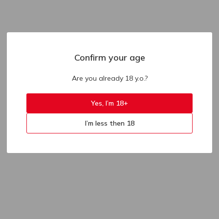
Confirm your age
Are you already 18 y.o.?
Yes, I’m 18+
I’m less then 18