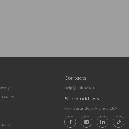
Contacts
ivery
help@zakaz.ua
answers
Store address
Kyiv, S.Bandera Avenue 15A
tions