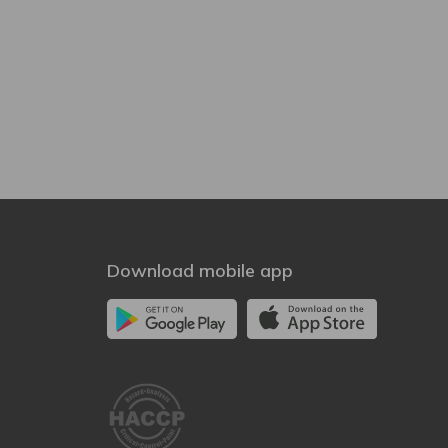
Download mobile app