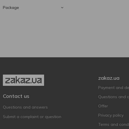
Baron de Valls
1
Riesling
1
Package
Barramundi
2
Bartelli
750 ml
4
1
Barton&Guestier
2
Glass bottle
1
Bastida
10
Beaujolais Nouveau
1
BEEFEATER
1
Beehappy
2
Berton Vineyard
2
zakaz.ua
Bigi
3
Payment and del
Binderer St. Ursula
1
Contact us
Weinkellerei
Questions and 
Bistrot Chic
2
Offer
Questions and answers
Borghesia
1
Privacy policy
Submit a complaint or question
Borgo SanLeo
1
Terms and condi