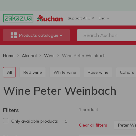
Support AFU
Eng
Products catalogue
Home
Alcohol
Wine
Wine Peter Weinbach
All
Red wine
White wine
Rose wine
Cahors
Wine Peter Weinbach
Filters
1 product
Only available products
1
Peter W
Clear all filters