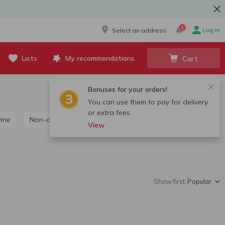
1
Log in
Select an address
Lists
My recommendations
Cart
Bonuses for your orders!
You can use them to pay for delivery
or extra fees.
wine
Non-alcoholic wine
View
Show first:
Popular