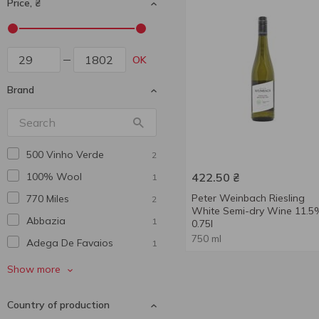
Price, ₴
OK
Brand
500 Vinho Verde
2
100% Wool
422.50
₴
1
Peter Weinbach Riesling
770 Miles
2
White Semi-dry Wine 11.5
Abbazia
1
0.75l
750 ml
Adega De Favaios
1
African Winery
2
Show more
Agmarti
2
Country of production
Al Punto
1