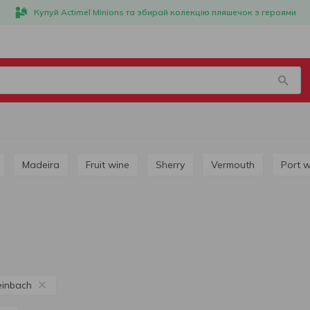
Купуй Actimel Minions та збирай колекцію пляшечок з героями
Madeira
Fruit wine
Sherry
Vermouth
Port 
einbach