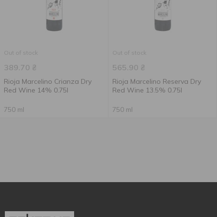
Out of stock
Out of stock
389.70
₴
565.90
₴
Rioja Marcelino Crianza Dry
Rioja Marcelino Reserva Dry
Red Wine 14% 0.75l
Red Wine 13.5% 0.75l
750 ml
750 ml