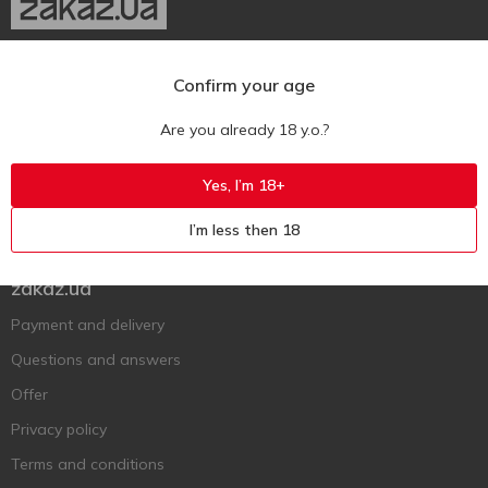
Ukr
Ru
Eng
Confirm your age
Support AFU
Are you already 18 y.o.?
Contact us
Yes, I’m 18+
Questions and answers
I’m less then 18
Submit a complaint or question
zakaz.ua
Payment and delivery
Questions and answers
Offer
Privacy policy
Terms and conditions