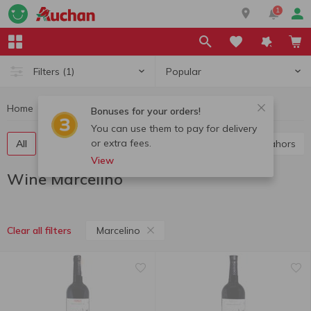
1
Popular
Filters
(1)
Home
Alcohol
Wine
Wine Marcelino
Bonuses for your orders!
You can use them to pay for delivery
or extra fees.
All
Red wine
White wine
Rose wine
Cahors
View
Wine Marcelino
Marcelino
Clear all filters