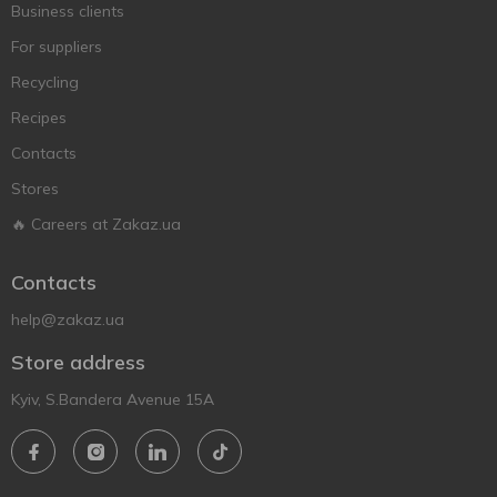
Business clients
For suppliers
Recycling
Recipes
Contacts
Stores
🔥 Careers at Zakaz.ua
Contacts
help@zakaz.ua
Store address
Kyiv, S.Bandera Avenue 15A