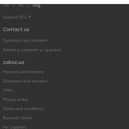
Ukr
Ru
Eng
Support AFU
Contact us
Questions and answers
Submit a complaint or question
zakaz.ua
Payment and delivery
Questions and answers
Offer
Privacy policy
Terms and conditions
Business clients
For suppliers