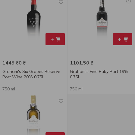
+
+
1445.60
₴
1101.50
₴
Graham's Six Grapes Reserve
Graham's Fine Ruby Port 19%
Port Wine 20% 0.75l
0.75l
750 ml
750 ml