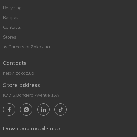
Recycling
Recipes
Contacts
Stores
🔥 Careers at Zakaz.ua
Contacts
help@zakaz.ua
Store address
Kyiv, S.Bandera Avenue 15A
Download mobile app