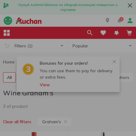
Купуй Actimel Minions та збирай колекцію пляшечок з
героями
1
Popular
Filters
(1)
Home
Alcohol
Wine
Wine Graham's
Bonuses for your orders!
You can use them to pay for delivery
or extra fees.
All
Red wine
White wine
Rose wine
Cahors
View
Wine Graham's
3 of product
Graham's
Clear all filters