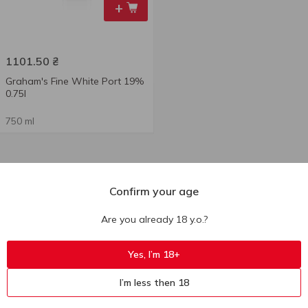
+
1101.50
₴
Graham's Fine White Port 19%
0.75l
750 ml
Confirm your age
Are you already 18 y.o.?
Yes, I’m 18+
I’m less then 18