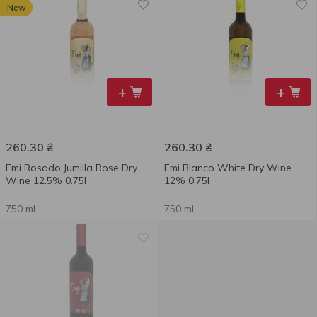
New
+
+
260.30
₴
260.30
₴
Emi Rosado Jumilla Rose Dry
Emi Blanco White Dry Wine
Wine 12.5% 0.75l
12% 0.75l
750 ml
750 ml