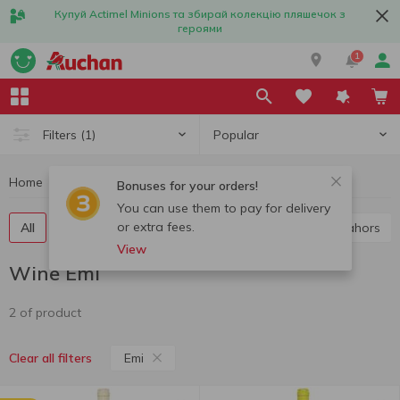
Купуй Actimel Minions та збирай колекцію пляшечок з
героями
1
Popular
Filters
(1)
Home
Alcohol
Wine
Wine Emi
Bonuses for your orders!
You can use them to pay for delivery
or extra fees.
All
Red wine
White wine
Rose wine
Cahors
View
Wine Emi
2 of product
Emi
Clear all filters