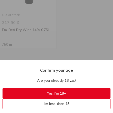
Out of stock
317.90
₴
Emi Red Dry Wine 14% 0.75l
750 ml
Confirm your age
Are you already 18 y.o.?
Yes, I’m 18+
I’m less then 18