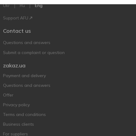
Ukr
Ru
Eng
Support AFU
Contact us
Questions and answers
Submit a complaint or question
zakaz.ua
Payment and delivery
Questions and answers
Offer
Privacy policy
Terms and conditions
Business clients
For suppliers