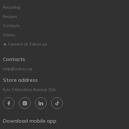
Recycling
Recipes
Contacts
Stores
🔥 Careers at Zakaz.ua
Contacts
help@zakaz.ua
Store address
Kyiv, S.Bandera Avenue 15A
Download mobile app