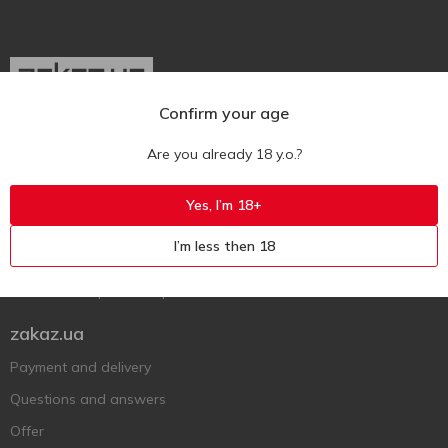
Confirm your age
Ukr
Ru
Eng
Are you already 18 y.o.?
Support AFU
Yes, I’m 18+
Contact us
I’m less then 18
Questions and answers
Submit a complaint or question
zakaz.ua
Payment and delivery
Questions and answers
Offer