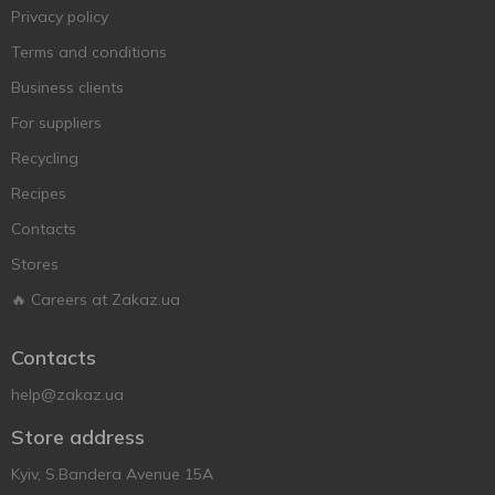
Privacy policy
Terms and conditions
Business clients
For suppliers
Recycling
Recipes
Contacts
Stores
🔥 Careers at Zakaz.ua
Contacts
help@zakaz.ua
Store address
Kyiv, S.Bandera Avenue 15A