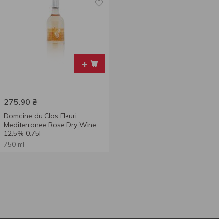
+
275.90
₴
Domaine du Clos Fleuri
Mediterranee Rose Dry Wine
12.5% 0.75l
750 ml