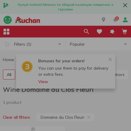
Купуй Actimel Minions та збирай колекцію пляшечок з
героями
1
Popular
Filters
(1)
Home
Alcohol
Wine
Wine Domaine du Clos Fleuri
Bonuses for your orders!
You can use them to pay for delivery
or extra fees.
All
Red wine
White wine
Rose wine
Cahors
View
Wine Domaine du Clos Fleuri
1 product
Domaine du Clos Fleuri
Clear all filters