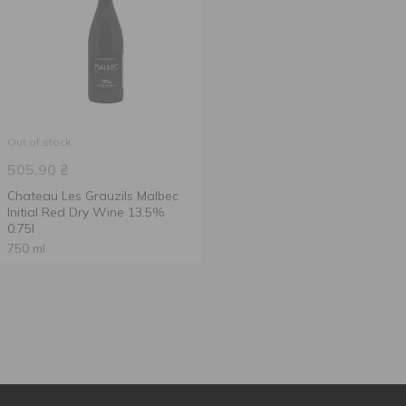
Out of stock
505.90
₴
Chateau Les Grauzils Malbec
Initial Red Dry Wine 13.5%
0.75l
750 ml