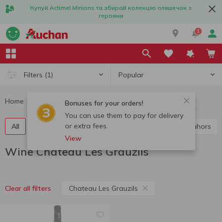
Купуй Actimel Minions та збирай колекцію пляшечок з
героями
1
Popular
Filters
(1)
Home
Alcohol
Wine
Wine Chateau Les Grauzils
Bonuses for your orders!
You can use them to pay for delivery
or extra fees.
All
Red wine
White wine
Rose wine
Cahors
View
Wine Chateau Les Grauzils
Chateau Les Grauzils
Clear all filters