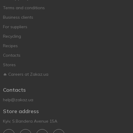
Terms and conditions
Business clients
For suppliers
Recycling
Recipes
Contacts
Stores
🔥 Careers at Zakaz.ua
Contacts
help@zakaz.ua
Store address
Kyiv, S.Bandera Avenue 15A