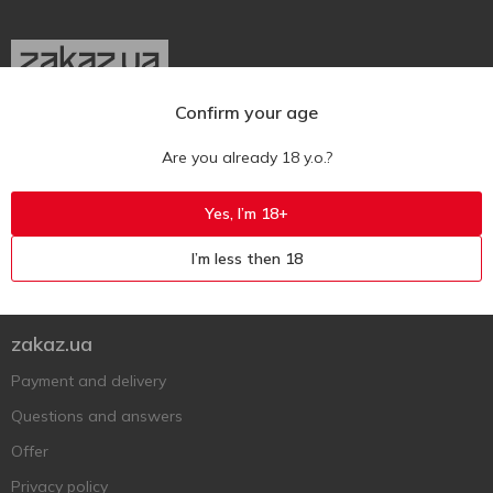
Confirm your age
Ukr
Ru
Eng
Are you already 18 y.o.?
Support AFU
Yes, I’m 18+
Contact us
I’m less then 18
Questions and answers
Submit a complaint or question
zakaz.ua
Payment and delivery
Questions and answers
Offer
Privacy policy