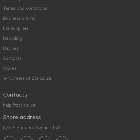
Terms and conditions
Business clients
For suppliers
Recycling
Recipes
Contacts
Stores
🔥 Careers at Zakaz.ua
Contacts
help@zakaz.ua
Store address
Kyiv, S.Bandera Avenue 15A