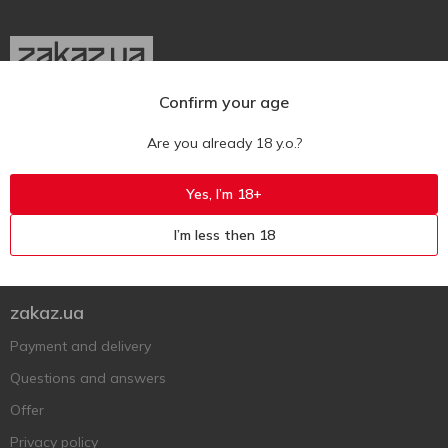
Confirm your age
Ukr
Ru
Eng
Are you already 18 y.o.?
Support AFU
Yes, I’m 18+
Contact us
I’m less then 18
Questions and answers
Submit a complaint or question
zakaz.ua
Payment and delivery
Questions and answers
Offer
Privacy policy