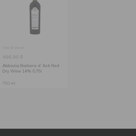
Out of stock
466.90
₴
Abbazia Barbera d`Asti Red
Dry Wine 14% 0.75l
750 ml