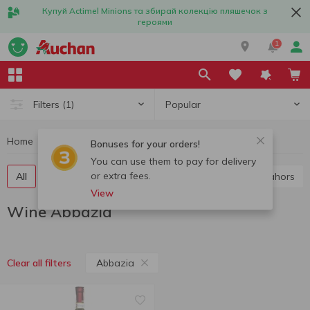
Купуй Actimel Minions та збирай колекцію пляшечок з
героями
1
Popular
Filters
(1)
Home
Alcohol
Wine
Wine Abbazia
Bonuses for your orders!
You can use them to pay for delivery
or extra fees.
All
Red wine
White wine
Rose wine
Cahors
View
Wine Abbazia
Abbazia
Clear all filters