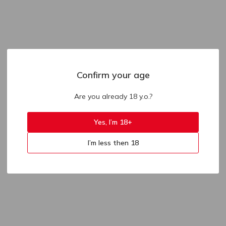
Confirm your age
Are you already 18 y.o.?
Yes, I’m 18+
I’m less then 18