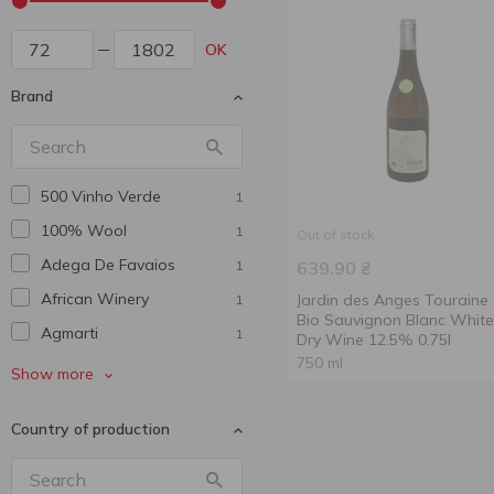
OK
Brand
500 Vinho Verde
1
100% Wool
1
Out of stock
Adega De Favaios
1
639.90
₴
African Winery
Jardin des Anges Touraine
1
Bio Sauvignon Blanc White
Agmarti
1
Dry Wine 12.5% 0.75l
750 ml
Alaverdi Legend
1
Show more
Alianta Vin
1
Country of production
Aliko
4
Armen Bagranyan
1