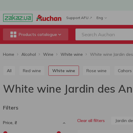
Support AFU
Eng
Products catalogue
Home
Alcohol
Wine
White wine
All
Red wine
White wine
Rose wine
Cahors
White wine Jardin des A
Filters
Jardin d
Clear all filters
Price, ₴