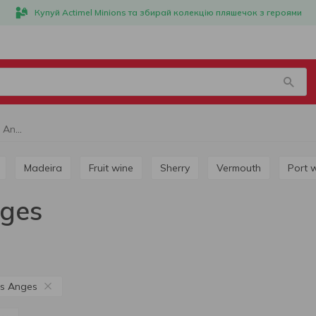
Купуй Actimel Minions та збирай колекцію пляшечок з героями
White wine Jardin des Anges
Madeira
Fruit wine
Sherry
Vermouth
Port 
nges
es Anges