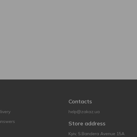
Contacts
ivery
help@zakaz.ua
answers
Store address
Kyiv, S.Bandera Avenue 15A