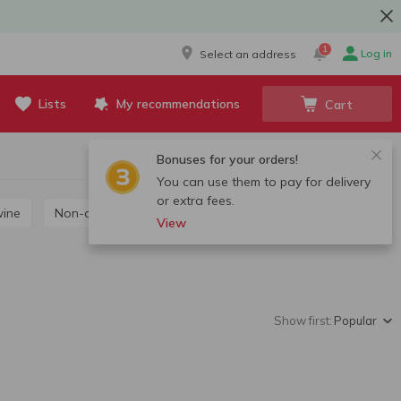
1
Log in
Select an address
Lists
My recommendations
Cart
Bonuses for your orders!
You can use them to pay for delivery
or extra fees.
wine
Non-alcoholic wine
View
Show first:
Popular