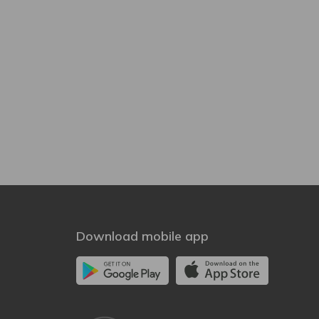
Download mobile app