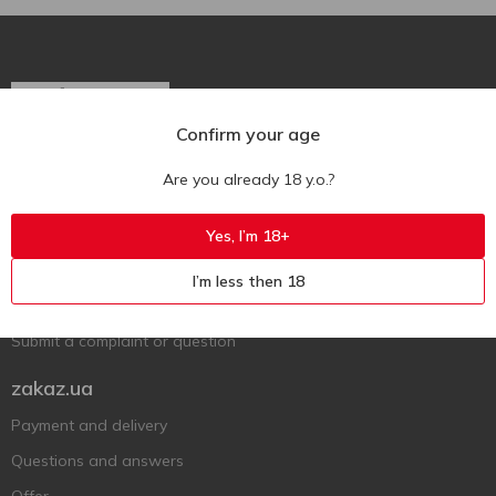
Confirm your age
Ukr
Ru
Eng
Are you already 18 y.o.?
Support AFU
Yes, I’m 18+
Contact us
I’m less then 18
Questions and answers
Submit a complaint or question
zakaz.ua
Payment and delivery
Questions and answers