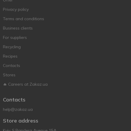
Offer
Privacy policy
Terms and conditions
Business clients
For suppliers
Recycling
Recipes
Contacts
Stores
🔥 Careers at Zakaz.ua
Contacts
help@zakaz.ua
Store address
Kyiv, S.Bandera Avenue 15A