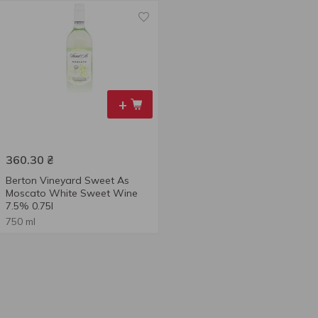
+
360.30
₴
Berton Vineyard Sweet As
Moscato White Sweet Wine
7.5% 0.75l
750 ml