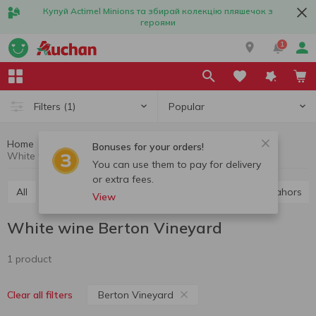
Купуй Actimel Minions та збирай колекцію пляшечок з
героями
1
Popular
Filters
(1)
Home
Alcohol
Wine
White wine
Bonuses for your orders!
White wine Berton Vineyard
You can use them to pay for delivery
or extra fees.
All
Red wine
White wine
Rose wine
Cahors
View
White wine Berton Vineyard
1 product
Berton Vineyard
Clear all filters