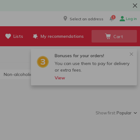
1
Log in
Select an address
Lists
My recommendations
Cart
Bonuses for your orders!
You can use them to pay for delivery
or extra fees.
Non-alcoholic champagne and sparkling wine
View
Show first:
Popular