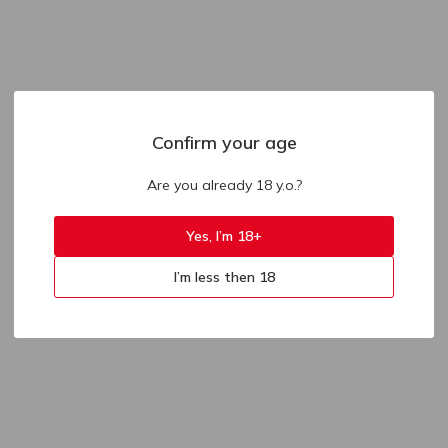
Confirm your age
Are you already 18 y.o.?
Yes, I’m 18+
I’m less then 18