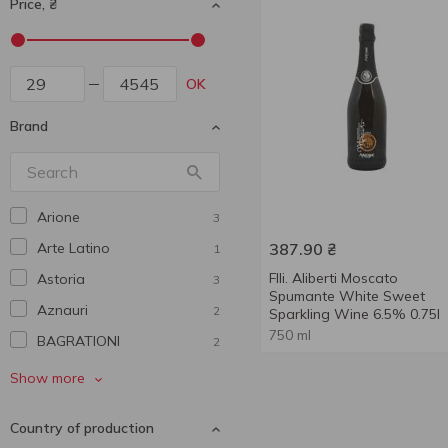
Price, ₴
OK
Brand
Arione
3
Arte Latino
387.90
₴
1
Flli. Aliberti Moscato
Astoria
3
Spumante White Sweet
Aznauri
2
Sparkling Wine 6.5% 0.75l
750 ml
BAGRATIONI
2
Balbinot
2
Show more
Baron-Fuenté
1
Country of production
Bartelli
1