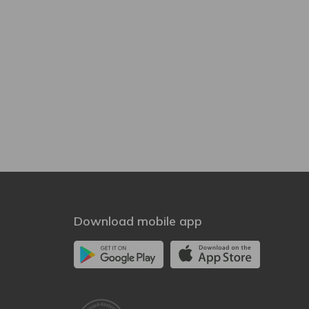
Download mobile app