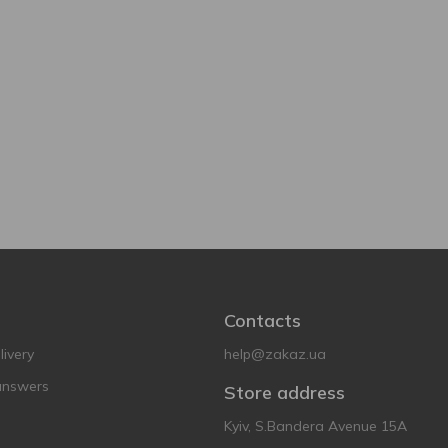
Contacts
ivery
help@zakaz.ua
answers
Store address
Kyiv, S.Bandera Avenue 15A