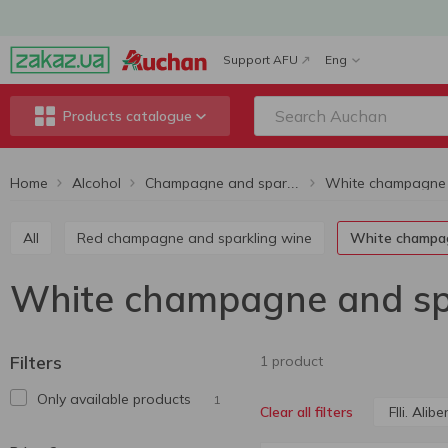
Support AFU
Eng
Products catalogue
Home
Alcohol
Champagne and sparkling wine
All
Red champagne and sparkling wine
White champa
White champagne and spark
Filters
1 product
Only available products
1
Flli. Aliber
Clear all filters