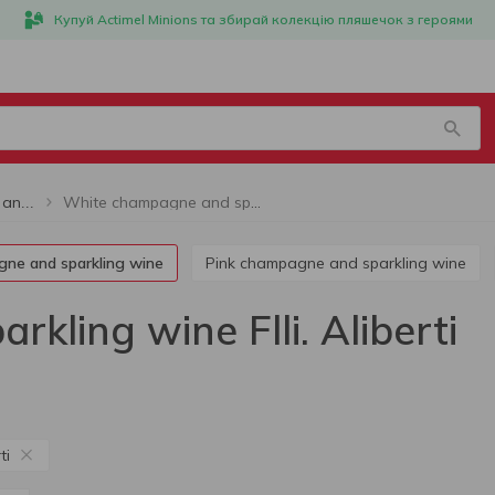
Купуй Actimel Minions та збирай колекцію пляшечок з героями
White champagne and sparkling wine Flli. Aliberti
White champagne and sparkling wine
gne and sparkling wine
Pink champagne and sparkling wine
ling wine Flli. Aliberti
ti