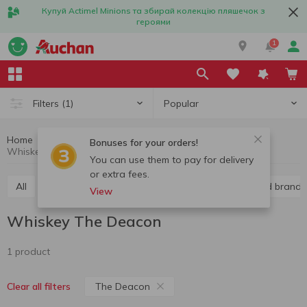
Купуй Actimel Minions та збирай колекцію пляшечок з
героями
1
Popular
Filters
(1)
Home
Alcohol
Hard liquor
Whiskey
Bonuses for your orders!
Whiskey The Deacon
You can use them to pay for delivery
or extra fees.
All
Vodka
Liquor
Whiskey
Cognac and brandy
View
Whiskey The Deacon
1 product
The Deacon
Clear all filters