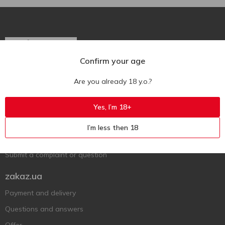
Confirm your age
Ukr
Ru
Eng
Are you already 18 y.o.?
Support AFU
Yes, I’m 18+
Contact us
I’m less then 18
Questions and answers
Submit a complaint or question
zakaz.ua
Payment and delivery
Questions and answers