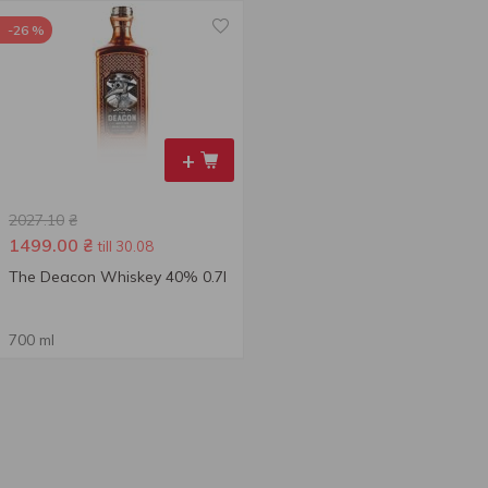
-26 %
+
2027.10
₴
1499.00
₴
till 30.08
The Deacon Whiskey 40% 0.7l
700 ml