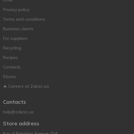
Offer
Privacy policy
Terms and conditions
Business clients
For suppliers
Recycling
Recipes
Contacts
Stores
🔥 Careers at Zakaz.ua
Contacts
help@zakaz.ua
Store address
Kyiv, S.Bandera Avenue 15A