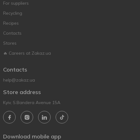
For suppliers
Recycling
Recipes
Contacts
Stores
🔥 Careers at Zakaz.ua
Contacts
help@zakaz.ua
Store address
Kyiv, S.Bandera Avenue 15A
Download mobile app