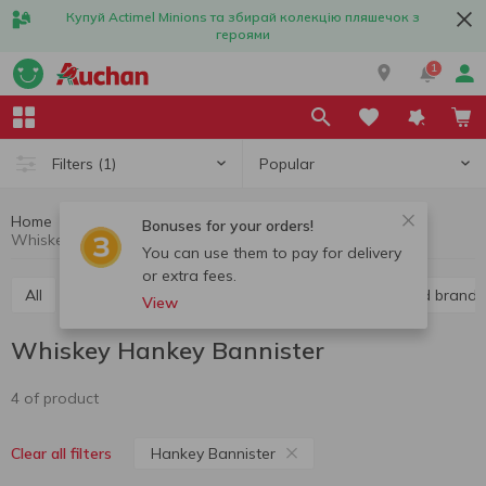
Купуй Actimel Minions та збирай колекцію пляшечок з
героями
1
Popular
Filters
(1)
Home
Alcohol
Hard liquor
Whiskey
Bonuses for your orders!
Whiskey Hankey Bannister
You can use them to pay for delivery
or extra fees.
All
Vodka
Liquor
Whiskey
Cognac and brandy
View
Whiskey Hankey Bannister
4 of product
Hankey Bannister
Clear all filters