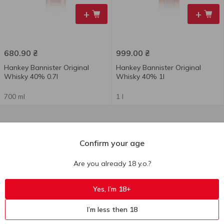
+
+
680.90
₴
999.00
₴
Hankey Bannister Original
Hankey Bannister Original
Whisky 40% 0.7l
Whisky 40% 1l
700 ml
1 l
Confirm your age
Are you already 18 y.o.?
Yes, I’m 18+
I’m less then 18