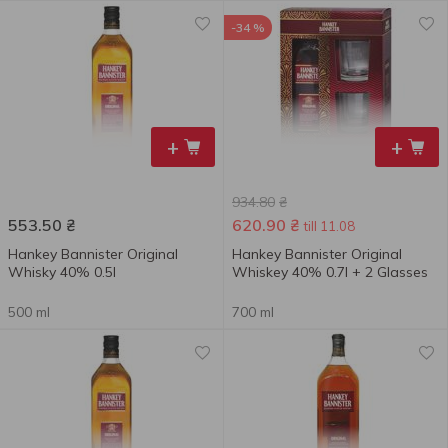
-34 %
+
+
934.80
₴
553.50
₴
620.90
₴
till 11.08
Hankey Bannister Original
Hankey Bannister Original
Whisky 40% 0.5l
Whiskey 40% 0.7l + 2 Glasses
500 ml
700 ml