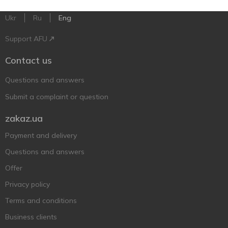
Ukr
Ru
Eng
Support AFU
Contact us
Questions and answers
Submit a complaint or question
zakaz.ua
Payment and delivery
Questions and answers
Offer
Privacy policy
Terms and conditions
Business clients