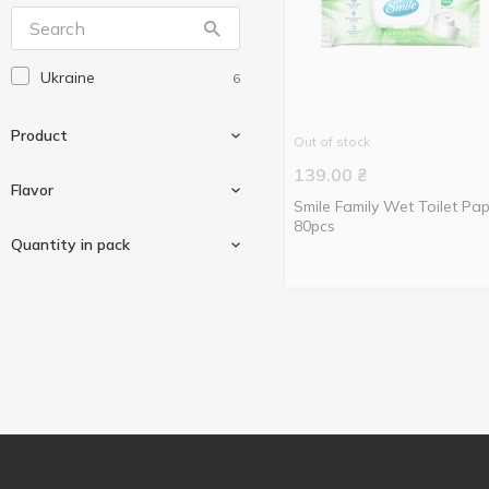
Ukraine
6
Product
Out of stock
139.00
₴
Flavor
Smile Family Wet Toilet Pa
80pcs
Wet toilet paper
6
Quantity in pack
Watermelon
1
44 pcs
2
80 pcs
1