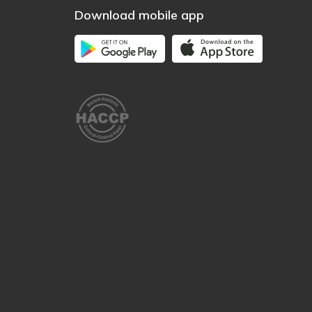
Download mobile app