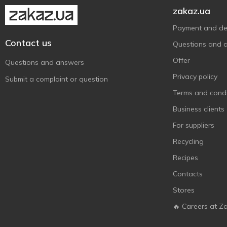
zakaz.ua
Payment and del
Contact us
Questions and 
Offer
Questions and answers
Privacy policy
Submit a complaint or question
Terms and condi
Business clients
For suppliers
Recycling
Recipes
Contacts
Stores
🔥 Careers at Z