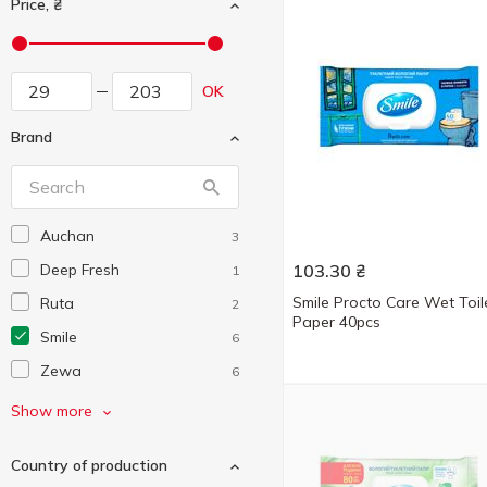
Price, ₴
OK
Brand
Auchan
3
Deep Fresh
103.30
₴
1
Smile Procto Care Wet Toil
Ruta
2
Paper 40pcs
Smile
6
Zewa
6
Сніжна Панда
3
Show more
Country of production