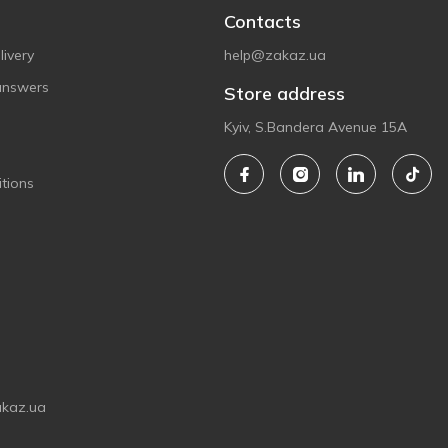
Contacts
ivery
help@zakaz.ua
answers
Store address
Kyiv, S.Bandera Avenue 15A
tions
akaz.ua