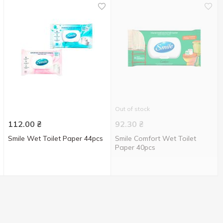
Out of stock
112.00
₴
92.30
₴
Smile Wet Toilet Paper 44pcs
Smile Comfort Wet Toilet
Paper 40pcs