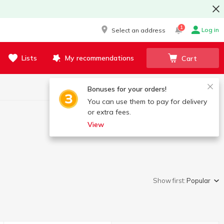
1
Log in
Select an address
Lists
My recommendations
Cart
Bonuses for your orders!
You can use them to pay for delivery
or extra fees.
View
Show first:
Popular