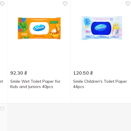
92.30
₴
120.50
₴
et
Smile Wet Toilet Paper for
Smile Children's Toilet Paper
Kids and Juniors 40pcs
44pcs