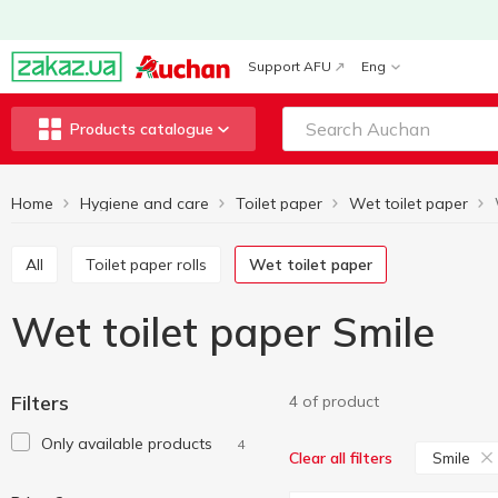
Support AFU
Eng
Products catalogue
Home
Hygiene and care
Toilet paper
Wet toilet paper
All
Toilet paper rolls
Wet toilet paper
Wet toilet paper Smile
Filters
4 of product
Only available products
4
Smile
Clear all filters