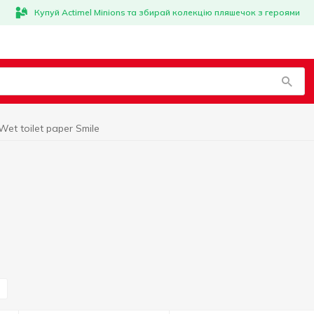
Купуй Actimel Minions та збирай колекцію пляшечок з героями
Wet toilet paper Smile