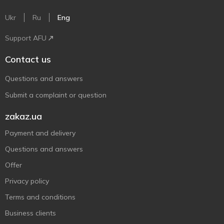
Ukr
Ru
Eng
Support AFU
Contact us
Questions and answers
Submit a complaint or question
zakaz.ua
Payment and delivery
Questions and answers
Offer
Privacy policy
Terms and conditions
Business clients