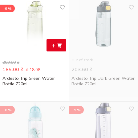
-9 %
+
Out of stock
203.60
₴
185.00
₴
203.60
₴
till 18.08
Ardesto Trip Green Water
Ardesto Trip Dark Green Water
Bottle 720ml
Bottle 720ml
-8 %
-9 %