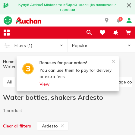
Купуй Actimel Minions та збирай колекцію пляшечок з
героями
1
Popular
Filters
(1)
Home
Kitchenware
Dishes for food storage
Bonuses for your orders!
Water bottles, shakers
Water bottles, shakers Ardesto
You can use them to pay for delivery
or extra fees.
All
Food containers, lunch boxes
Jars, food storage con
View
Water bottles, shakers Ardesto
1 product
Ardesto
Clear all filters