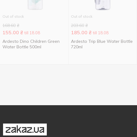
Out of stock
Out of stock
168.60
₴
203.60
₴
155.00
₴
185.00
₴
till 18.08
till 18.08
Ardesto Dino Children Green
Ardesto Trip Blue Water Bottle
Water Bottle 500ml
720ml