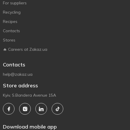
For suppliers
Recycling
Recipes
Contacts
Stores
🔥 Careers at Zakaz.ua
Contacts
help@zakaz.ua
Store address
Kyiv, S.Bandera Avenue 15A
Download mobile app