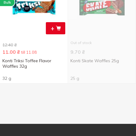
Bulk
+
Out of stock
12.40
₴
11.00
₴
9.70
₴
till 11.08
Konti Triksi Toffee Flavor
Konti Skate Waffles 25g
Waffles 32g
32 g
25 g