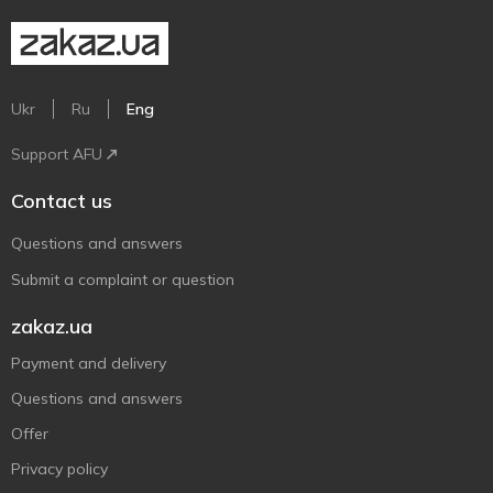
Ukr
Ru
Eng
Support AFU
Contact us
Questions and answers
Submit a complaint or question
zakaz.ua
Payment and delivery
Questions and answers
Offer
Privacy policy