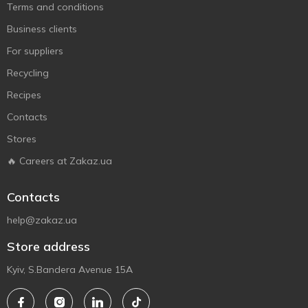
Terms and conditions
Business clients
For suppliers
Recycling
Recipes
Contacts
Stores
🔥 Careers at Zakaz.ua
Contacts
help@zakaz.ua
Store address
Kyiv, S.Bandera Avenue 15A