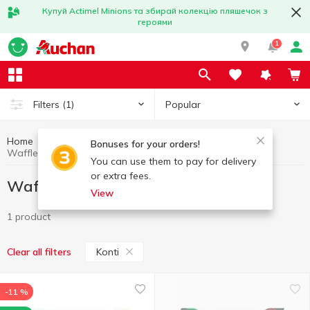
Купуй Actimel Minions та збирай колекцію пляшечок з
героями
1
Popular
Filters
(1)
Home
Sweets
Waffle cakes and waffles
Bonuses for your orders!
Waffle cakes and waffles Konti
You can use them to pay for delivery
or extra fees.
Waffle cakes and waffles Konti
View
1 product
Konti
Clear all filters
-11 %