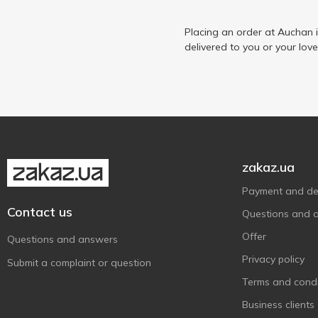
Epikur
1
Ermitage
Placing an order at Auchan 
1
delivered to you or your lov
Finish
2
Finlandia
2
Finsbury
1
Fiorelli
3
Fratelli
3
Fresh Me
2
zakaz.ua
Galicia
1
Payment and del
Garage
2
Contact us
Questions and 
Keten Brug
3
Offer
Questions and answers
Koblevo
2
Privacy policy
Submit a complaint or question
L`OR
1
Terms and condi
Lee Kum Kee
1
Business clients
Löwenbräu
1