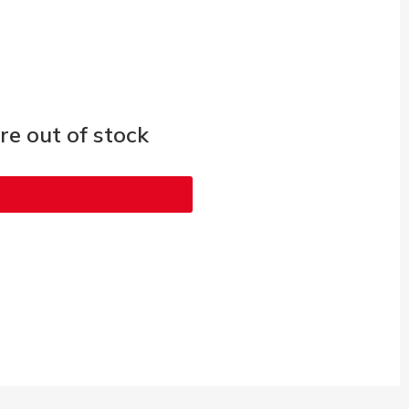
e out of stock