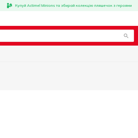
Купуй Actimel Minions та збирай колекцію пляшечок з героями