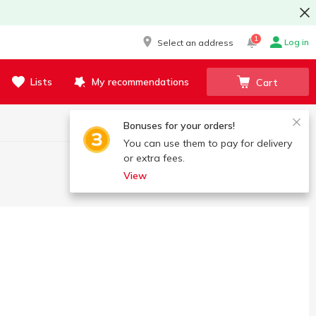
1
Log in
Select an address
Lists
My recommendations
Cart
Bonuses for your orders!
You can use them to pay for delivery
or extra fees.
View