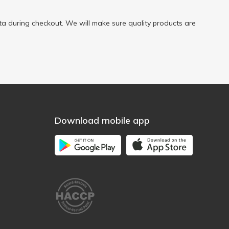
a during checkout. We will make sure quality products are
Download mobile app