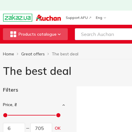
Support AFU
Eng
Products catalogue
Home
Great offers
The best deal
The best deal
Filters
Price, ₴
OK