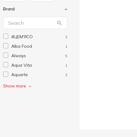
Brand
#ЦEM'ЯСО
3
Alba Food
1
Always
5
Aqua Vita
1
Aquarte
3
Auchan
69
Show more
Becherovka
1
Biscotti
1
Capri-Sun
1
Cillit
4
Corona Extra
1