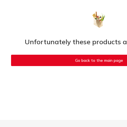
Unfortunately these products ar
Go back to the main page