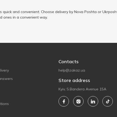
is quick and convenient. Choose delivery by Nova Poshta or Ukrposht
ed ones in a convenient way.
Contacts
ivery
help@zakaz.ua
answers
Store address
Kyiv, S.Bandera Avenue 15A
tions