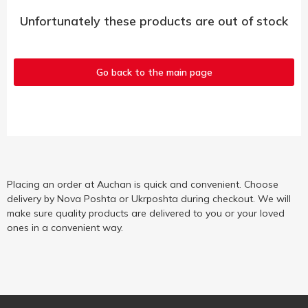
Unfortunately these products are out of stock
Go back to the main page
Placing an order at Auchan is quick and convenient. Choose
delivery by Nova Poshta or Ukrposhta during checkout. We will
make sure quality products are delivered to you or your loved
ones in a convenient way.