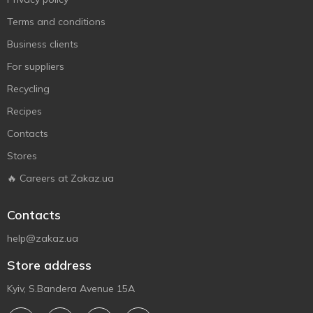
Terms and conditions
Business clients
For suppliers
Recycling
Recipes
Contacts
Stores
🔥 Careers at Zakaz.ua
Contacts
help@zakaz.ua
Store address
Kyiv, S.Bandera Avenue 15A