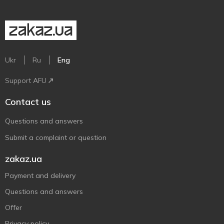
Ukr
Ru
Eng
Support AFU
Contact us
Questions and answers
Submit a complaint or question
zakaz.ua
Payment and delivery
Questions and answers
Offer
Privacy policy