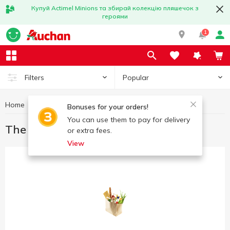
Купуй Actimel Minions та збирай колекцію пляшечок з
героями
1
Popular
Filters
Home
Great offers
The best deal
Bonuses for your orders!
You can use them to pay for delivery
The best deal
or extra fees.
View