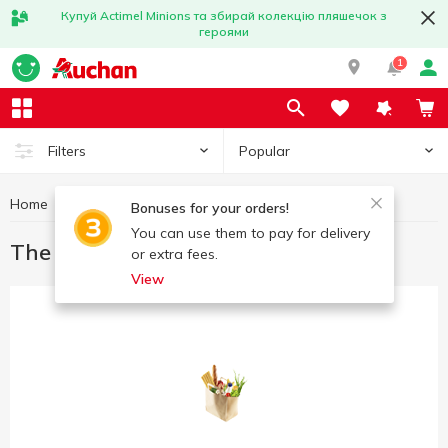
Купуй Actimel Minions та збирай колекцію пляшечок з
героями
1
Popular
Filters
Home
Great offers
The best deal
Bonuses for your orders!
You can use them to pay for delivery
The best deal
or extra fees.
View