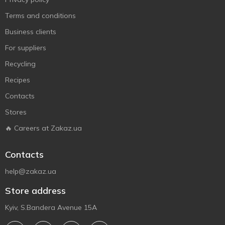
Terms and conditions
Business clients
For suppliers
Recycling
Recipes
Contacts
Stores
🔥 Careers at Zakaz.ua
Contacts
help@zakaz.ua
Store address
Kyiv, S.Bandera Avenue 15A