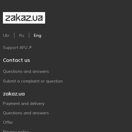
Ukr
Ru
Eng
Support AFU
Contact us
Questions and answers
Submit a complaint or question
zakaz.ua
Payment and delivery
Questions and answers
Offer
Privacy policy