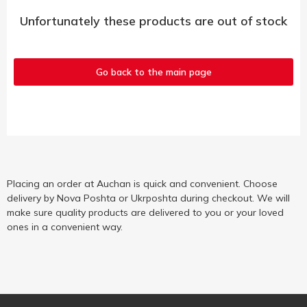
Unfortunately these products are out of stock
Go back to the main page
Placing an order at Auchan is quick and convenient. Choose
delivery by Nova Poshta or Ukrposhta during checkout. We will
make sure quality products are delivered to you or your loved
ones in a convenient way.