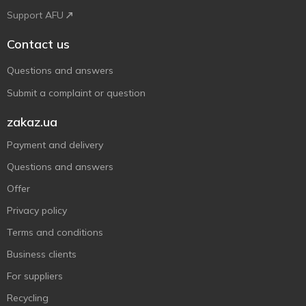
Support AFU
Contact us
Questions and answers
Submit a complaint or question
zakaz.ua
Payment and delivery
Questions and answers
Offer
Privacy policy
Terms and conditions
Business clients
For suppliers
Recycling