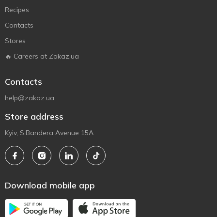
Recipes
Contacts
Stores
🔥 Careers at Zakaz.ua
Contacts
help@zakaz.ua
Store address
Kyiv, S.Bandera Avenue 15A
Download mobile app