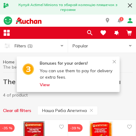
Купуй Actimel Minions та збирай колекцію пляшечок з
героями
1
Popular
Filters
(1)
Home
Great offers
The best deal
Bonuses for your orders!
The best deal Наша Ряба Апетитна
You can use them to pay for delivery
or extra fees.
The best deal Наша Ряба Апетитна
View
4 of product
Наша Ряба Апетитна
Clear all filters
-35 %
-39 %