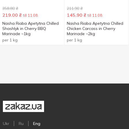
358.80
₴
211.90
₴
219.00
₴
145.90
₴
till 11.08
till 11.08
Nasha Riaba Apetytna Chilled
Nasha Riaba Apetytna Chilled
Shashlyk in Cherry BBQ
Chicken Carcass in Cherry
Marinade ~1kg
Marinade ~2kg
per 1 kg
per 1 kg
Ukr
Ru
Eng