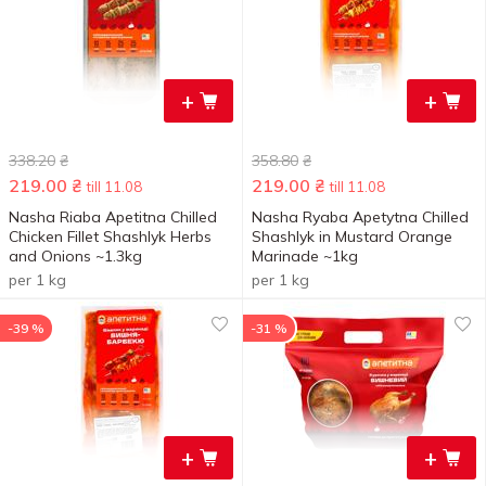
+
+
338.20
₴
358.80
₴
219.00
₴
219.00
₴
till 11.08
till 11.08
Nasha Riaba Apetitna Chilled
Nasha Ryaba Apetytna Chilled
Chicken Fillet Shashlyk Herbs
Shashlyk in Mustard Orange
and Onions ~1.3kg
Marinade ~1kg
per 1 kg
per 1 kg
-39 %
-31 %
+
+