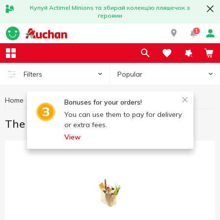
Купуй Actimel Minions та збирай колекцію пляшечок з
героями
1
Popular
Filters
Home
Great offers
The best deal
Bonuses for your orders!
You can use them to pay for delivery
The best deal
or extra fees.
View