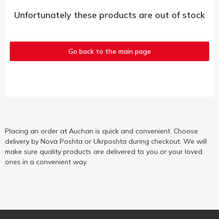
Unfortunately these products are out of stock
Go back to the main page
Placing an order at Auchan is quick and convenient. Choose
delivery by Nova Poshta or Ukrposhta during checkout. We will
make sure quality products are delivered to you or your loved
ones in a convenient way.