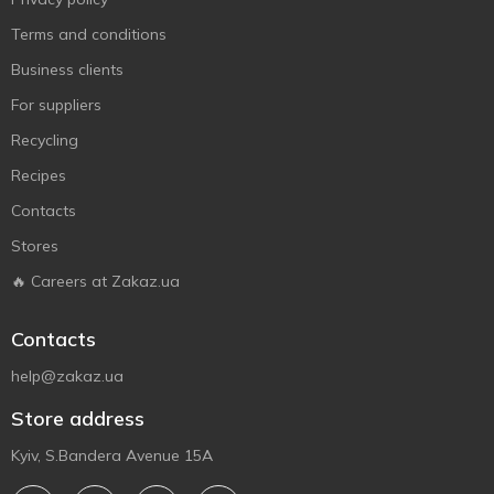
Terms and conditions
Business clients
For suppliers
Recycling
Recipes
Contacts
Stores
🔥 Careers at Zakaz.ua
Contacts
help@zakaz.ua
Store address
Kyiv, S.Bandera Avenue 15A