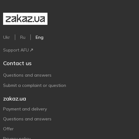
Ukr
Ru
Eng
Support AFU
Contact us
Questions and answers
Submit a complaint or question
zakaz.ua
Payment and delivery
Questions and answers
Offer
Privacy policy